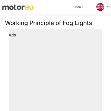
Menu
Working Principle of Fog Lights
Ads