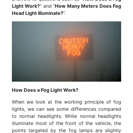
Light Work?
” and “
How Many Meters Does Fog
Head Light Illuminate?
”.
How Does a Fog Light Work?
When we look at the working principle of fog
lights, we can see some differences compared
to normal headlights. While normal headlights
illuminate most of the front of the vehicle, the
points targeted by the fog lamps are slightly