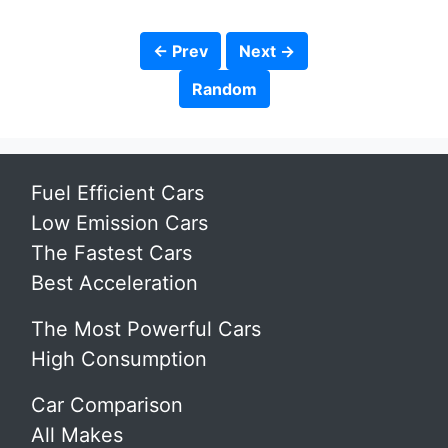
← Prev
Next →
Random
Fuel Efficient Cars
Low Emission Cars
The Fastest Cars
Best Acceleration
The Most Powerful Cars
High Consumption
Car Comparison
All Makes