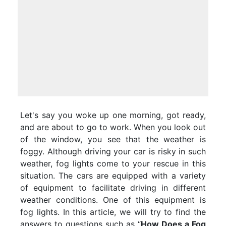
Let's say you woke up one morning, got ready,
and are about to go to work. When you look out
of the window, you see that the weather is
foggy. Although driving your car is risky in such
weather, fog lights come to your rescue in this
situation. The cars are equipped with a variety
of equipment to facilitate driving in different
weather conditions. One of this equipment is
fog lights. In this article, we will try to find the
answers to questions such as “
How Does a Fog