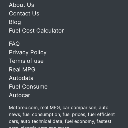
About Us
Contact Us
Blog
Fuel Cost Calculator
FAQ
Privacy Policy
Terms of use
Real MPG
Autodata
Fuel Consume
Autocar
Motoreu.com, real MPG, car comparison, auto
news, fuel consumption, fuel prices, fuel efficient
cars, auto technical data, fuel economy, fastest