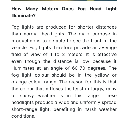
How Many Meters Does Fog Head Light
Illuminate?
Fog lights are produced for shorter distances
than normal headlights. The main purpose in
production is to be able to see the front of the
vehicle. Fog lights therefore provide an average
field of view of 1 to 2 meters. It is effective
even though the distance is low because it
illuminates at an angle of 60-70 degrees. The
fog light colour should be in the yellow or
orange colour range. The reason for this is that
the colour that diffuses the least in foggy, rainy
or snowy weather is in this range. These
headlights produce a wide and uniformly spread
short-range light, benefiting in harsh weather
conditions.