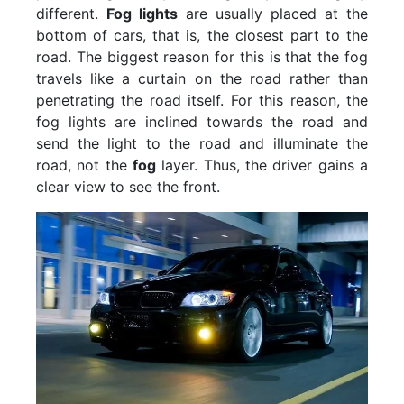
different.
Fog lights
are usually placed at the
bottom of cars, that is, the closest part to the
road. The biggest reason for this is that the fog
travels like a curtain on the road rather than
penetrating the road itself. For this reason, the
fog lights are inclined towards the road and
send the light to the road and illuminate the
road, not the
fog
layer. Thus, the driver gains a
clear view to see the front.