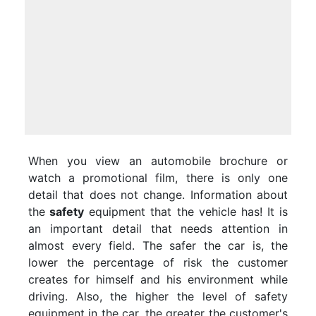
When you view an automobile brochure or
watch a promotional film, there is only one
detail that does not change. Information about
the
safety
equipment that the vehicle has! It is
an important detail that needs attention in
almost every field. The safer the car is, the
lower the percentage of risk the customer
creates for himself and his environment while
driving. Also, the higher the level of safety
equipment in the car, the greater the customer's