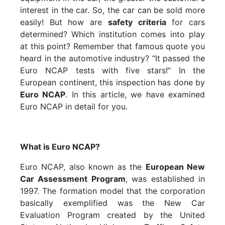
interest in the car. So, the car can be sold more
easily! But how are
safety criteria
for cars
determined? Which institution comes into play
at this point? Remember that famous quote you
heard in the automotive industry? “It passed the
Euro NCAP tests with five stars!” In the
European continent, this inspection has done by
Euro NCAP
. In this article, we have examined
Euro NCAP in detail for you.
What is Euro NCAP?
Euro NCAP, also known as the
European New
Car Assessment Program
, was established in
1997. The formation model that the corporation
basically exemplified was the New Car
Evaluation Program created by the United