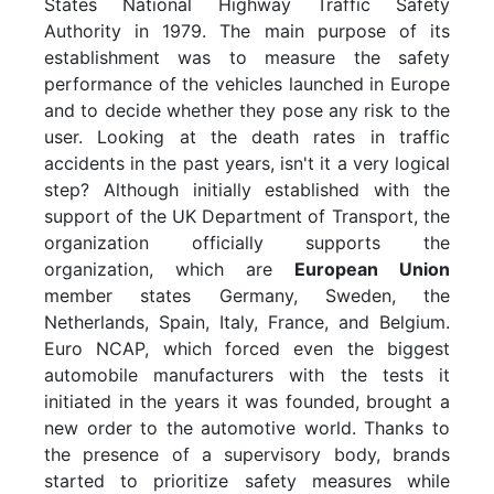
States National Highway Traffic Safety
Authority in 1979. The main purpose of its
establishment was to measure the safety
performance of the vehicles launched in Europe
and to decide whether they pose any risk to the
user. Looking at the death rates in traffic
accidents in the past years, isn't it a very logical
step? Although initially established with the
support of the UK Department of Transport, the
organization officially supports the
organization, which are
European Union
member states Germany, Sweden, the
Netherlands, Spain, Italy, France, and Belgium.
Euro NCAP, which forced even the biggest
automobile manufacturers with the tests it
initiated in the years it was founded, brought a
new order to the automotive world. Thanks to
the presence of a supervisory body, brands
started to prioritize safety measures while