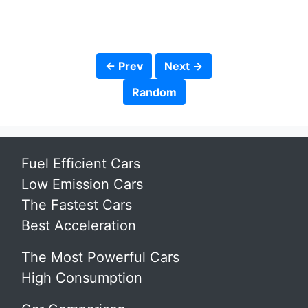
← Prev
Next →
Random
Fuel Efficient Cars
Low Emission Cars
The Fastest Cars
Best Acceleration
The Most Powerful Cars
High Consumption