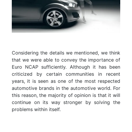
Considering the details we mentioned, we think
that we were able to convey the importance of
Euro NCAP sufficiently. Although it has been
criticized by certain communities in recent
years, it is seen as one of the most respected
automotive brands in the automotive world. For
this reason, the majority of opinion is that it will
continue on its way stronger by solving the
problems within itself.