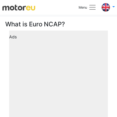
Menu
What is Euro NCAP?
Ads