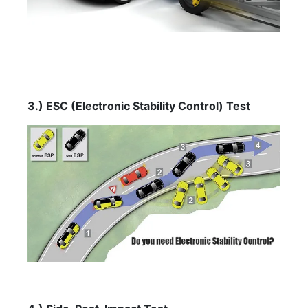
3.) ESC (Electronic Stability Control) Test