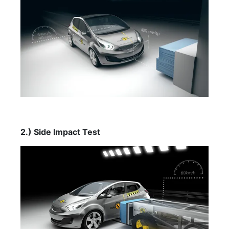
2.) Side Impact Test