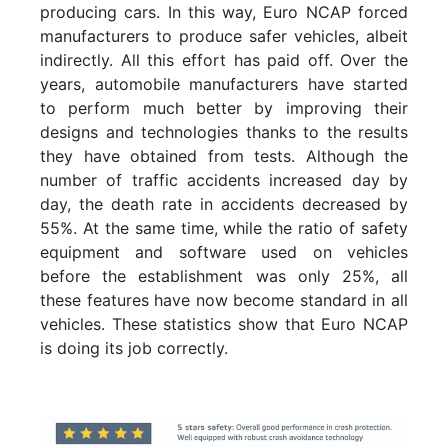
producing cars. In this way, Euro NCAP forced
manufacturers to produce safer vehicles, albeit
indirectly. All this effort has paid off. Over the
years, automobile manufacturers have started
to perform much better by improving their
designs and technologies thanks to the results
they have obtained from tests. Although the
number of traffic accidents increased day by
day, the death rate in accidents decreased by
55%. At the same time, while the ratio of safety
equipment and software used on vehicles
before the establishment was only 25%, all
these features have now become standard in all
vehicles. These statistics show that Euro NCAP
is doing its job correctly.