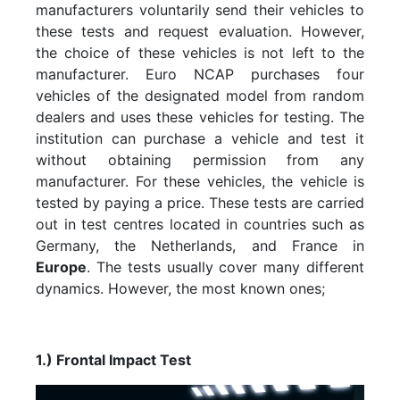
manufacturers voluntarily send their vehicles to
these tests and request evaluation. However,
the choice of these vehicles is not left to the
manufacturer. Euro NCAP purchases four
vehicles of the designated model from random
dealers and uses these vehicles for testing. The
institution can purchase a vehicle and test it
without obtaining permission from any
manufacturer. For these vehicles, the vehicle is
tested by paying a price. These tests are carried
out in test centres located in countries such as
Germany, the Netherlands, and France in
Europe
. The tests usually cover many different
dynamics. However, the most known ones;
1.) Frontal Impact Test