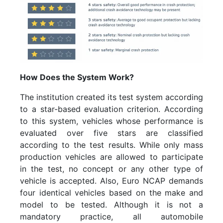
How Does the System Work?
The institution created its test system according
to a star-based evaluation criterion. According
to this system, vehicles whose performance is
evaluated over five stars are classified
according to the test results. While only mass
production vehicles are allowed to participate
in the test, no concept or any other type of
vehicle is accepted. Also, Euro NCAP demands
four identical vehicles based on the make and
model to be tested. Although it is not a
mandatory practice, all automobile