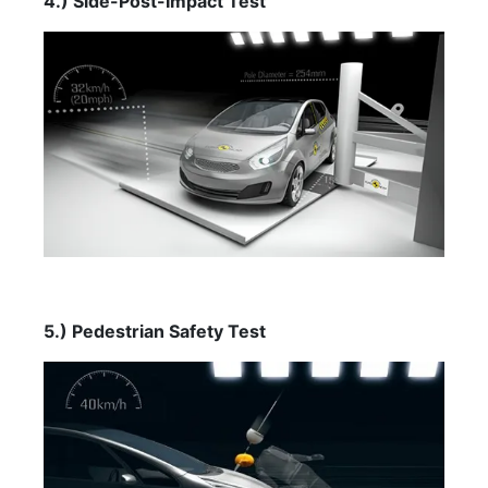
4.) Side-Post-Impact Test
5.) Pedestrian Safety Test