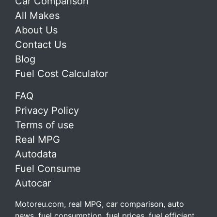
Car Comparison
All Makes
About Us
Contact Us
Blog
Fuel Cost Calculator
FAQ
Privacy Policy
Terms of use
Real MPG
Autodata
Fuel Consume
Autocar
Motoreu.com, real MPG, car comparison, auto
news, fuel consumption, fuel prices, fuel efficient