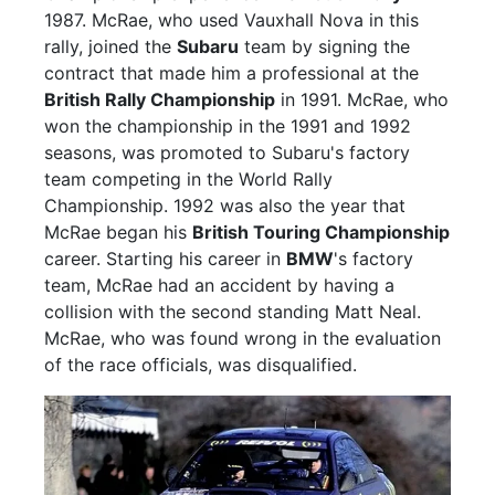
1987. McRae, who used Vauxhall Nova in this
rally, joined the
Subaru
team by signing the
contract that made him a professional at the
British Rally Championship
in 1991. McRae, who
won the championship in the 1991 and 1992
seasons, was promoted to Subaru's factory
team competing in the World Rally
Championship. 1992 was also the year that
McRae began his
British Touring Championship
career. Starting his career in
BMW
's factory
team, McRae had an accident by having a
collision with the second standing Matt Neal.
McRae, who was found wrong in the evaluation
of the race officials, was disqualified.