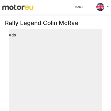
Menu
Rally Legend Colin McRae
Ads