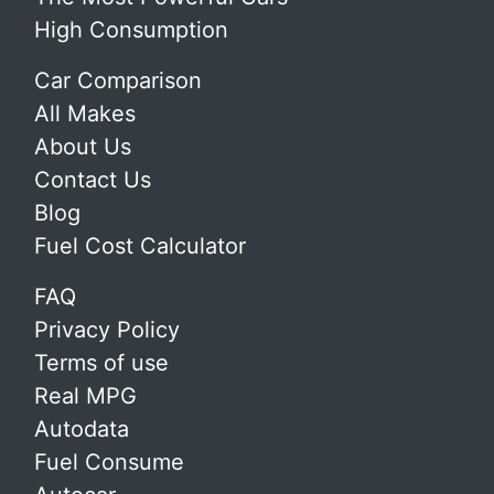
High Consumption
Car Comparison
All Makes
About Us
Contact Us
Blog
Fuel Cost Calculator
FAQ
Privacy Policy
Terms of use
Real MPG
Autodata
Fuel Consume