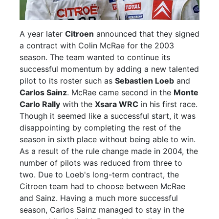
A year later
Citroen
announced that they signed
a contract with Colin McRae for the 2003
season. The team wanted to continue its
successful momentum by adding a new talented
pilot to its roster such as
Sebastien Loeb
and
Carlos Sainz
. McRae came second in the
Monte
Carlo Rally
with the
Xsara WRC
in his first race.
Though it seemed like a successful start, it was
disappointing by completing the rest of the
season in sixth place without being able to win.
As a result of the rule change made in 2004, the
number of pilots was reduced from three to
two. Due to Loeb's long-term contract, the
Citroen team had to choose between McRae
and Sainz. Having a much more successful
season, Carlos Sainz managed to stay in the