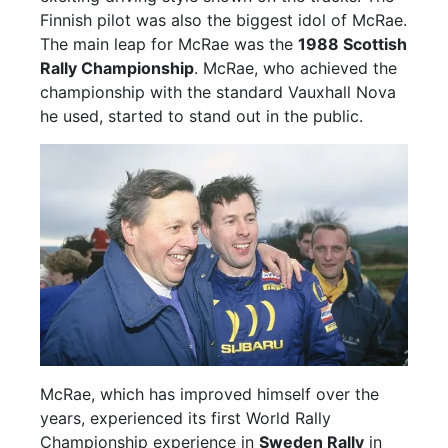
Finnish pilot was also the biggest idol of McRae.
The main leap for McRae was the
1988 Scottish
Rally Championship
. McRae, who achieved the
championship with the standard Vauxhall Nova
he used, started to stand out in the public.
McRae, which has improved himself over the
years, experienced its first World Rally
Championship experience in
Sweden Rally
in