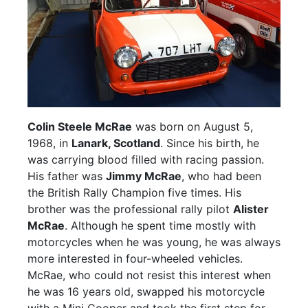
Colin Steele McRae
was born on August 5,
1968, in
Lanark, Scotland
. Since his birth, he
was carrying blood filled with racing passion.
His father was
Jimmy McRae
, who had been
the British Rally Champion five times. His
brother was the professional rally pilot
Alister
McRae
. Although he spent time mostly with
motorcycles when he was young, he was always
more interested in four-wheeled vehicles.
McRae, who could not resist this interest when
he was 16 years old, swapped his motorcycle
with a Mini Cooper and took the first step for