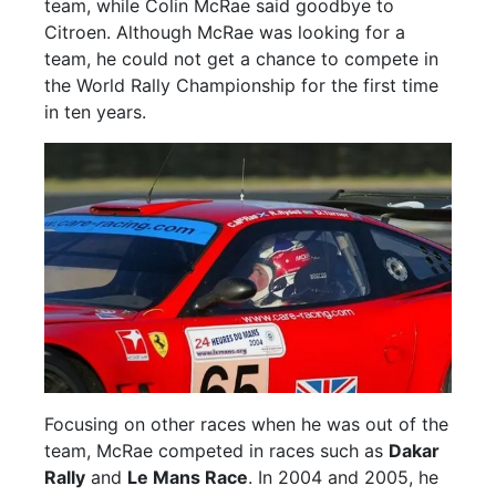
team, while Colin McRae said goodbye to
Citroen. Although McRae was looking for a
team, he could not get a chance to compete in
the World Rally Championship for the first time
in ten years.
Focusing on other races when he was out of the
team, McRae competed in races such as
Dakar
Rally
and
Le Mans Race
. In 2004 and 2005, he