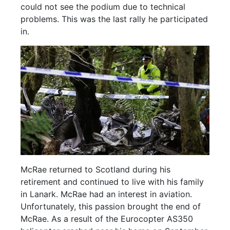
could not see the podium due to technical
problems. This was the last rally he participated
in.
McRae returned to Scotland during his
retirement and continued to live with his family
in Lanark. McRae had an interest in aviation.
Unfortunately, this passion brought the end of
McRae. As a result of the Eurocopter AS350