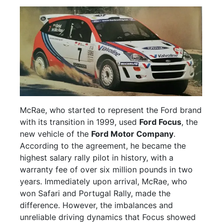
McRae, who started to represent the Ford brand
with its transition in 1999, used
Ford Focus
, the
new vehicle of the
Ford Motor Company
.
According to the agreement, he became the
highest salary rally pilot in history, with a
warranty fee of over six million pounds in two
years. Immediately upon arrival, McRae, who
won Safari and Portugal Rally, made the
difference. However, the imbalances and
unreliable driving dynamics that Focus showed