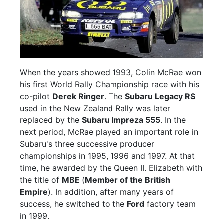
When the years showed 1993, Colin McRae won
his first World Rally Championship race with his
co-pilot
Derek Ringer
. The
Subaru Legacy RS
used in the New Zealand Rally was later
replaced by the
Subaru Impreza 555
. In the
next period, McRae played an important role in
Subaru's three successive producer
championships in 1995, 1996 and 1997. At that
time, he awarded by the Queen II. Elizabeth with
the title of
MBE
(
Member of the British
Empire
). In addition, after many years of
success, he switched to the
Ford
factory team
in 1999.