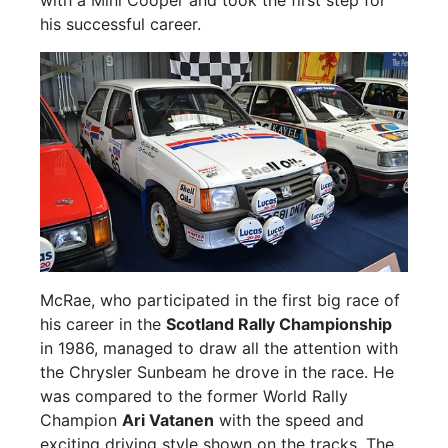
his successful career.
McRae, who participated in the first big race of
his career in the
Scotland Rally Championship
in 1986, managed to draw all the attention with
the Chrysler Sunbeam he drove in the race. He
was compared to the former World Rally
Champion
Ari Vatanen
with the speed and
exciting driving style shown on the tracks. The