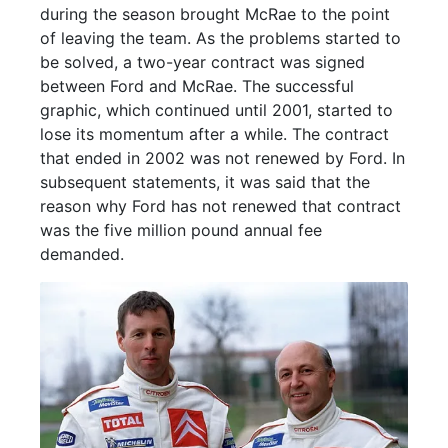
during the season brought McRae to the point
of leaving the team. As the problems started to
be solved, a two-year contract was signed
between Ford and McRae. The successful
graphic, which continued until 2001, started to
lose its momentum after a while. The contract
that ended in 2002 was not renewed by Ford. In
subsequent statements, it was said that the
reason why Ford has not renewed that contract
was the five million pound annual fee
demanded.