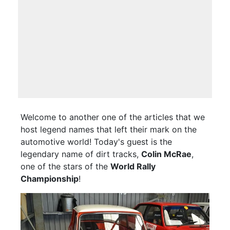
Welcome to another one of the articles that we
host legend names that left their mark on the
automotive world! Today's guest is the
legendary name of dirt tracks,
Colin McRae
,
one of the stars of the
World Rally
Championship
!