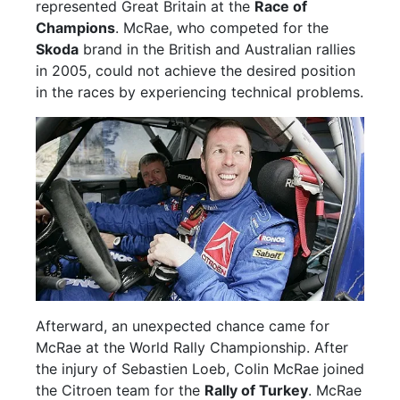
represented Great Britain at the
Race of
Champions
. McRae, who competed for the
Skoda
brand in the British and Australian rallies
in 2005, could not achieve the desired position
in the races by experiencing technical problems.
Afterward, an unexpected chance came for
McRae at the World Rally Championship. After
the injury of Sebastien Loeb, Colin McRae joined
the Citroen team for the
Rally of Turkey
. McRae