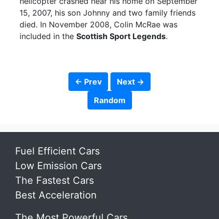
helicopter crashed near his home on September
15, 2007, his son Johnny and two family friends
died. In November 2008, Colin McRae was
included in the
Scottish Sport Legends
.
← Prev
Next →
Random
Fuel Efficient Cars
Low Emission Cars
The Fastest Cars
Best Acceleration
The Most Powerful Cars