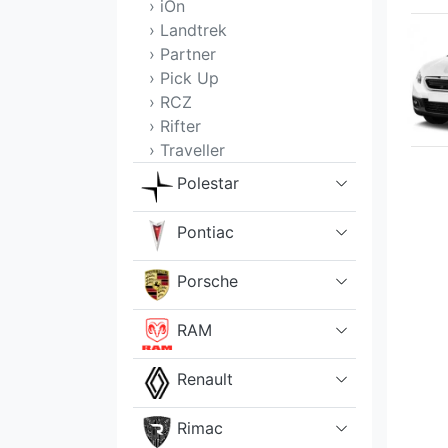
› iOn
› Landtrek
› Partner
› Pick Up
› RCZ
› Rifter
› Traveller
Polestar
Pontiac
Porsche
RAM
Renault
Rimac