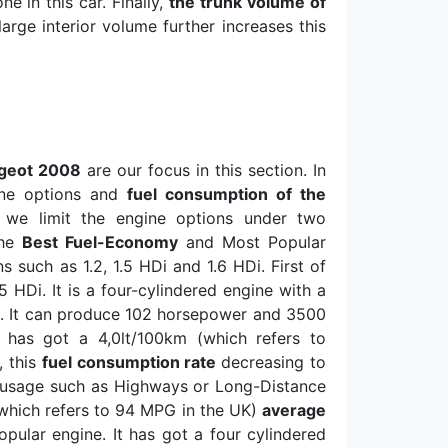
e in this car. Finally,
the trunk volume of
large interior volume further increases this
ugeot 2008
are our focus in this section. In
gine options and
fuel consumption of the
, we limit the engine options under two
The
Best Fuel-Economy
and Most Popular
such as 1.2, 1.5 HDi and 1.6 HDi. First of
.5 HDi. It is a four-cylindered engine with a
m
. It can produce 102 horsepower and 3500
i has got a 4,0lt/100km (which refers to
, this
fuel consumption rate
decreasing to
n usage such as Highways or Long-Distance
which refers to 94 MPG in the UK)
average
opular engine. It has got a four cylindered