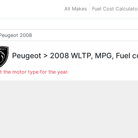
All Makes
Fuel Cost Calculato
Peugeot
>
2008
WLTP, MPG, Fuel c
t the motor type for the year.