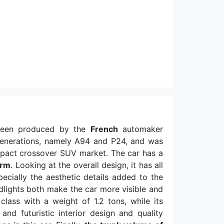
been produced by the
French
automaker
generations, namely A94 and P24, and was
pact crossover SUV market. The car has a
orm
. Looking at the overall design, it has all
cially the aesthetic details added to the
adlights both make the car more visible and
 class with a weight of 1.2 tons, while its
and futuristic interior design and quality