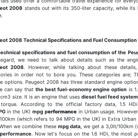
ials used offer a comfortable travel experience for everyon
eot 2008
stands out with its 350-liter capacity, while its 
.
eot 2008 Technical Specifications and Fuel Consumption
technical specifications and fuel consumption of the Pe
 regard, we need to talk about details such as the en
eot 2008
. However, while talking about these details
gories in order not to bore you. These categories are; 
e options. Peugeot 2008 has three standard engine options 
we can say that
the best fuel-economy engine option
is 1
cm3 size. It is an engine that uses
diesel fuel feed syste
torque. According to the official factory data, 1.5 HD
PG
in the UK)
mpg p
erformance
in Urban usage. However
/100km (which refers to 94 MPG in the UK) in Extra Urba
. When we combine these
mpg data,
we get a 3,0lt/100km (
performance
. Now let's focus on the 1.6 HDi, the most p