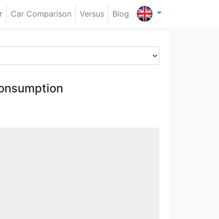
r
Car Comparison
Versus
Blog
onsumption