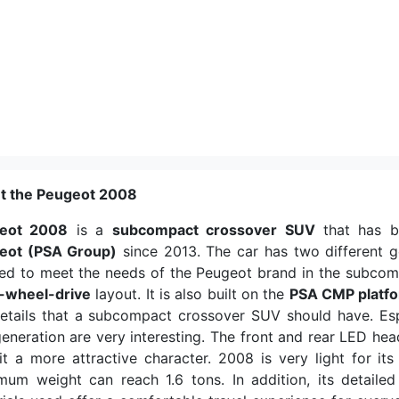
t the Peugeot 2008
eot 2008
is a
subcompact crossover SUV
that has 
eot (PSA Group)
since 2013. The car has two different 
ed to meet the needs of the Peugeot brand in the subcom
t-wheel-drive
layout. It is also built on the
PSA CMP platf
etails that a subcompact crossover SUV should have. Espe
generation are very interesting. The front and rear LED he
it a more attractive character. 2008 is very light for its
um weight can reach 1.6 tons. In addition, its detailed 