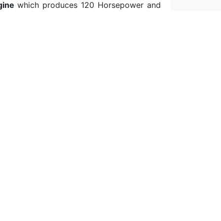
gine
which produces 120 Horsepower and
 to 66 MPG in the UK)
fuel consumption
in
,3lt/100km (which refers to 85 MPG in the
umption data
,
we get a 3,7lt/100km (which
toreu.com, real MPG, car comparison, auto
ws, fuel consumption, fuel prices, fuel
ficient cars, auto technical data, fuel
onomy, fastest cars, electric cars and more.