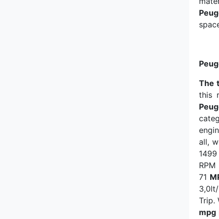
mater
SsangYong
Peug
space
Subaru
Suzuki
Peug
Tata
The 
this
Peug
Tesla
cate
engin
Tofas
all, 
1499 
Toyota
RPM 
71
M
Vauxhall
3,0lt
Trip
Volkswagen
mpg 