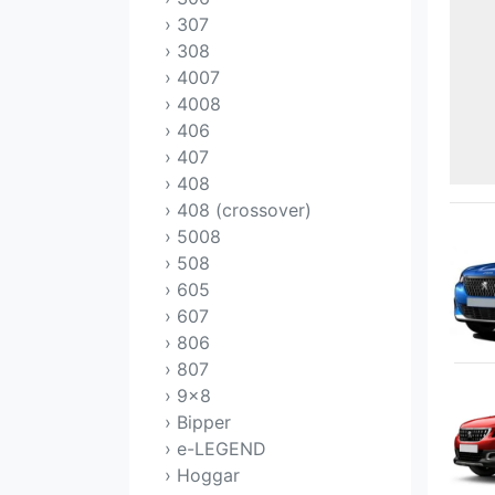
› 307
› 308
› 4007
› 4008
› 406
› 407
› 408
› 408 (crossover)
› 5008
› 508
› 605
› 607
› 806
› 807
› 9x8
› Bipper
› e-LEGEND
› Hoggar