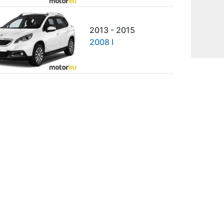
2013 - 2015
2008 I