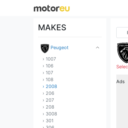
Nissan
Opel
MAKES
Pagani
Peugeot
› 1007
› 106
Selec
› 107
› 108
Ads
› 2008
› 206
› 207
› 208
› 3008
› 301
› 306