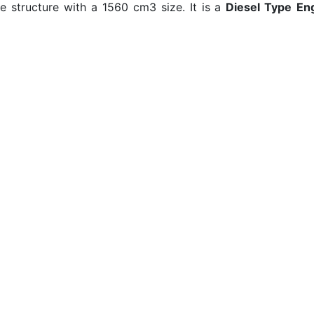
e structure with a 1560 cm3 size. It is a
Diesel Type
En
RPM Torque. 1.6 HDi has got a 4,3lt/100km (which refers
 usage. On the other hand, this
MPG rate
decreasing to 3
n Extra Urban usage. When we gather these two
fuel cons
s to 76 MPG in the UK)
average fuel consumption data
.
Mo
s
Car Comparison
FAQ
ne
All Makes
Privacy Policy
ef
About Us
Terms of use
ec
Contact Us
Real MPG
Blog
Autodata
Fuel Cost Calculator
Fuel Consume
Autocar