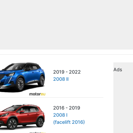
Ads
2019 - 2022
2008 II
2016 - 2019
2008 I
(facelift 2016)