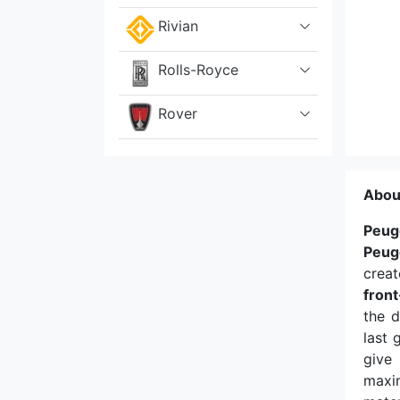
Rivian
Rolls-Royce
Rover
Saab
Abou
Scion
Peug
Seat
Peug
creat
Skoda
fron
the d
Smart
last 
give 
Sony
maxim