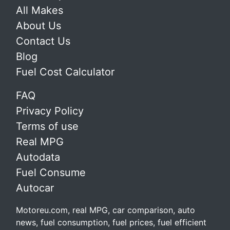
All Makes
About Us
Contact Us
Blog
Fuel Cost Calculator
FAQ
Privacy Policy
Terms of use
Real MPG
Autodata
Fuel Consume
Autocar
Motoreu.com, real MPG, car comparison, auto
news, fuel consumption, fuel prices, fuel efficient