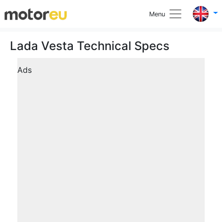
Menu
Lada Vesta Technical Specs
Ads