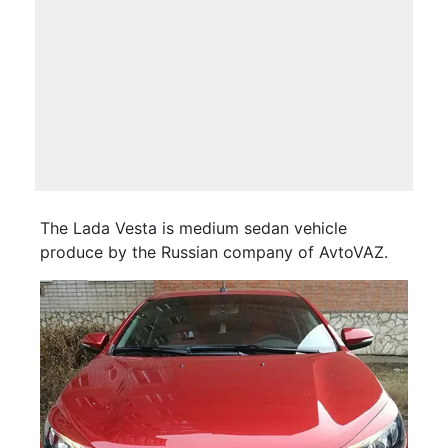
The Lada Vesta is medium sedan vehicle
produce by the Russian company of AvtoVAZ.