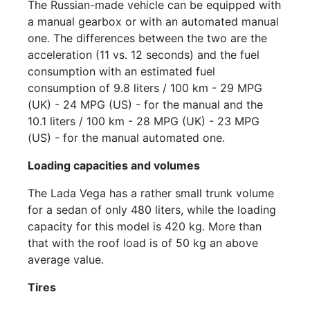
The Russian-made vehicle can be equipped with
a manual gearbox or with an automated manual
one. The differences between the two are the
acceleration (11 vs. 12 seconds) and the fuel
consumption with an estimated fuel
consumption of 9.8 liters / 100 km - 29 MPG
(UK) - 24 MPG (US) - for the manual and the
10.1 liters / 100 km - 28 MPG (UK) - 23 MPG
(US) - for the manual automated one.
Loading capacities and volumes
The Lada Vega has a rather small trunk volume
for a sedan of only 480 liters, while the loading
capacity for this model is 420 kg. More than
that with the roof load is of 50 kg an above
average value.
Tires