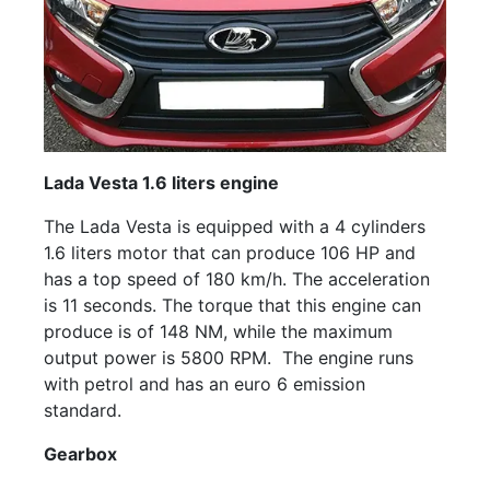
Lada Vesta 1.6 liters engine
The Lada Vesta is equipped with a 4 cylinders
1.6 liters motor that can produce 106 HP and
has a top speed of 180 km/h. The acceleration
is 11 seconds. The torque that this engine can
produce is of 148 NM, while the maximum
output power is 5800 RPM. The engine runs
with petrol and has an euro 6 emission
standard.
Gearbox