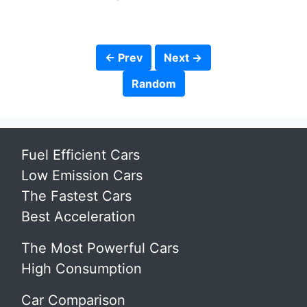
← Prev
Next →
Random
Fuel Efficient Cars
Low Emission Cars
The Fastest Cars
Best Acceleration
The Most Powerful Cars
High Consumption
Car Comparison