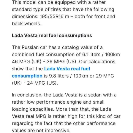
This model can be equipped with a rather
standard type of tires that have the following
dimensions: 195/55R16 m – both for front and
back wheels.
Lada Vesta real fuel consumptions
The Russian car has a catalog value of a
combined fuel consumption of 6.1 liters / 100km
46 MPG (UK) - 39 MPG (US). Our calculations
show that the
Lada Vesta real fuel
consumption
is 9.8 liters / 100km or 29 MPG
(UK) - 24 MPG (US).
In conclusion, the Lada Vesta is a sedan with a
rather low performance engine and small
loading capacities. More than that, the Lada
Vesta real MPG is rather high for this kind of car
regarding the fact that the other performance
values are not impressive.