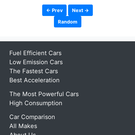
← Prev
Next →
Random
Fuel Efficient Cars
Low Emission Cars
The Fastest Cars
Best Acceleration
The Most Powerful Cars
High Consumption
Car Comparison
All Makes