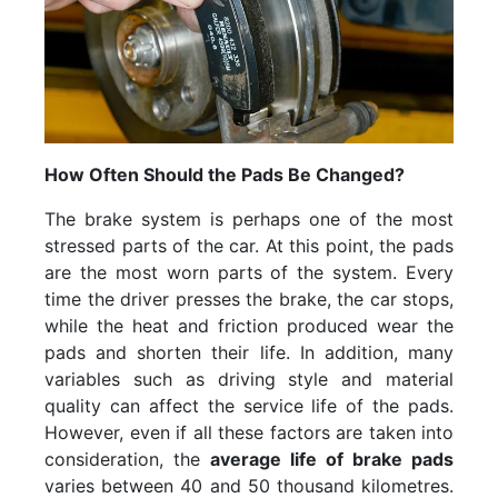
How Often Should the Pads Be Changed?
The brake system is perhaps one of the most
stressed parts of the car. At this point, the pads
are the most worn parts of the system. Every
time the driver presses the brake, the car stops,
while the heat and friction produced wear the
pads and shorten their life. In addition, many
variables such as driving style and material
quality can affect the service life of the pads.
However, even if all these factors are taken into
consideration, the
average life of brake pads
varies between 40 and 50 thousand kilometres.