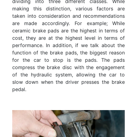
dividing into three different classes. While
making this distinction, various factors are
taken into consideration and recommendations
are made accordingly. For example; While
ceramic brake pads are the highest in terms of
cost, they are at the highest level in terms of
performance. In addition, if we talk about the
function of the brake pads, the biggest reason
for the car to stop is the pads. The pads
compress the brake disc with the engagement
of the hydraulic system, allowing the car to
slow down when the driver presses the brake
pedal.