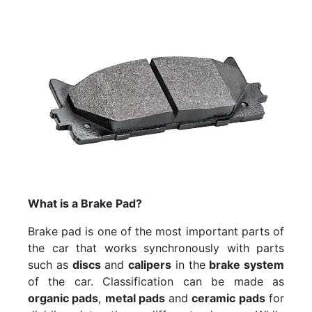
What is a Brake Pad?
Brake pad is one of the most important parts of
the car that works synchronously with parts
such as
discs
and
calipers
in the
brake system
of the car. Classification can be made as
organic pads
,
metal pads
and
ceramic pads
for