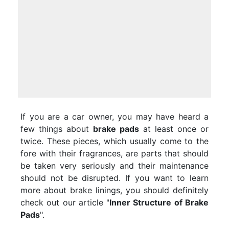
If you are a car owner, you may have heard a
few things about
brake pads
at least once or
twice. These pieces, which usually come to the
fore with their fragrances, are parts that should
be taken very seriously and their maintenance
should not be disrupted. If you want to learn
more about brake linings, you should definitely
check out our article "
Inner Structure of Brake
Pads
".