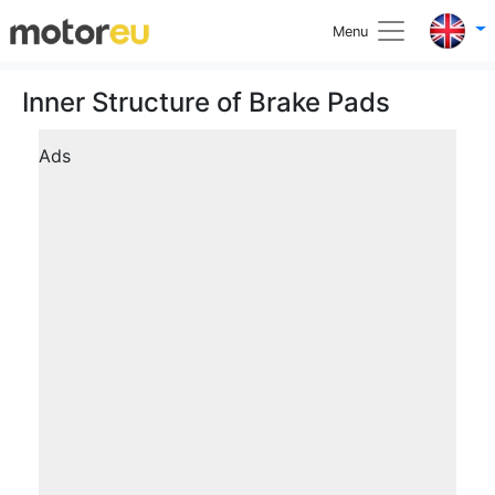
Menu
Inner Structure of Brake Pads
Ads