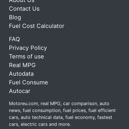
About Us
Contact Us
Blog
Fuel Cost Calculator
FAQ
Privacy Policy
Terms of use
Real MPG
Autodata
Fuel Consume
Autocar
Motoreu.com, real MPG, car comparison, auto
news, fuel consumption, fuel prices, fuel efficient
cars, auto technical data, fuel economy, fastest
cars, electric cars and more.