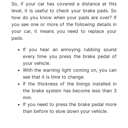
So, if your car has covered a distance at this
level, it is useful to check your brake pads. So
how do you know when your pads are over? If
you see one or more of the following details in
your car, it means you need to replace your
pads.
If you hear an annoying rubbing sound
every time you press the brake pedal of
your vehicle.
With the warning light coming on, you can
see that it is time to change.
If the thickness of the linings installed in
the brake system has become less than 3
mm.
If you need to press the brake pedal more
than before to slow down your vehicle.