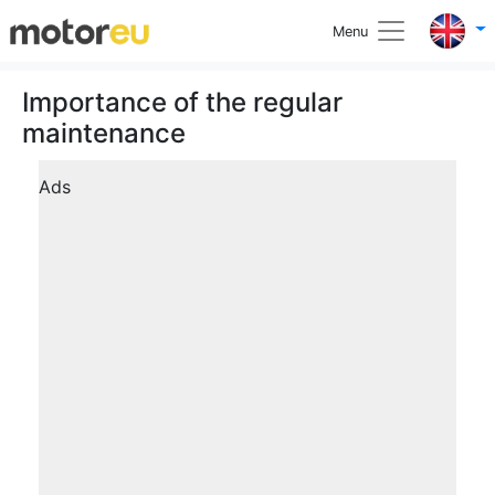
Menu
Importance of the regular
maintenance
Ads