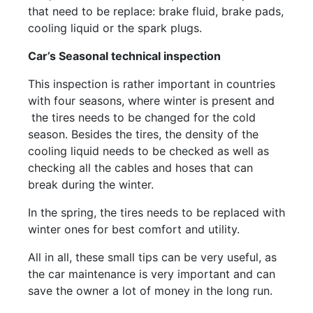
that need to be replace: brake fluid, brake pads,
cooling liquid or the spark plugs.
Car’s Seasonal technical inspection
This inspection is rather important in countries
with four seasons, where winter is present and
the tires needs to be changed for the cold
season. Besides the tires, the density of the
cooling liquid needs to be checked as well as
checking all the cables and hoses that can
break during the winter.
In the spring, the tires needs to be replaced with
winter ones for best comfort and utility.
All in all, these small tips can be very useful, as
the car maintenance is very important and can
save the owner a lot of money in the long run.