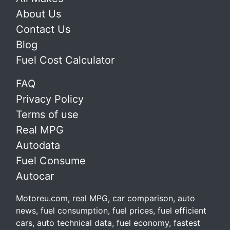
About Us
Contact Us
Blog
Fuel Cost Calculator
FAQ
Privacy Policy
Terms of use
Real MPG
Autodata
Fuel Consume
Autocar
Motoreu.com, real MPG, car comparison, auto
news, fuel consumption, fuel prices, fuel efficient
cars, auto technical data, fuel economy, fastest