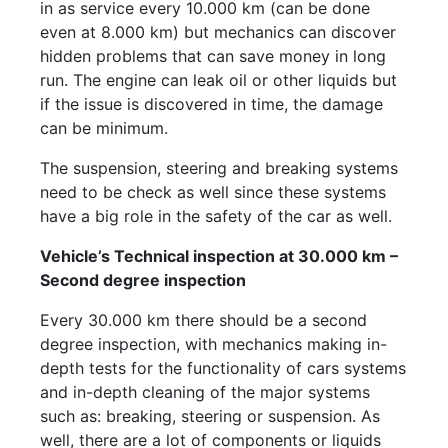
in as service every 10.000 km (can be done
even at 8.000 km) but mechanics can discover
hidden problems that can save money in long
run. The engine can leak oil or other liquids but
if the issue is discovered in time, the damage
can be minimum.
The suspension, steering and breaking systems
need to be check as well since these systems
have a big role in the safety of the car as well.
Vehicle’s Technical inspection at 30.000 km –
Second degree inspection
Every 30.000 km there should be a second
degree inspection, with mechanics making in-
depth tests for the functionality of cars systems
and in-depth cleaning of the major systems
such as: breaking, steering or suspension. As
well, there are a lot of components or liquids