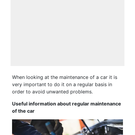
When looking at the maintenance of a car it is
very important to do it on a regular basis in
order to avoid unwanted problems.
Useful information about regular maintenance
of the car