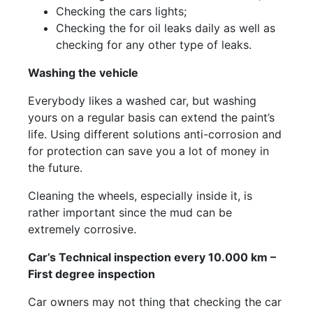
Checking the cars lights;
Checking the for oil leaks daily as well as
checking for any other type of leaks.
Washing the vehicle
Everybody likes a washed car, but washing
yours on a regular basis can extend the paint’s
life. Using different solutions anti-corrosion and
for protection can save you a lot of money in
the future.
Cleaning the wheels, especially inside it, is
rather important since the mud can be
extremely corrosive.
Car’s Technical inspection every 10.000 km –
First degree inspection
Car owners may not thing that checking the car