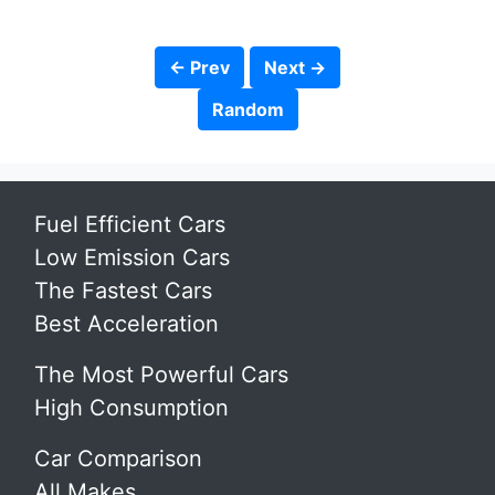
← Prev
Next →
Random
Fuel Efficient Cars
Low Emission Cars
The Fastest Cars
Best Acceleration
The Most Powerful Cars
High Consumption
Car Comparison
All Makes