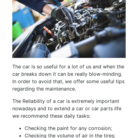
The car is so useful for a lot of us and when the
car breaks down it can be really blow-minding.
In order to avoid that, we offer some useful tips
regarding the maintenance.
The Reliability of a car is extremely important
nowadays and to extend a car or car parts life
we recommend these daily tasks:
Checking the paint for any corrosion;
Checking the volume of air in the tires;