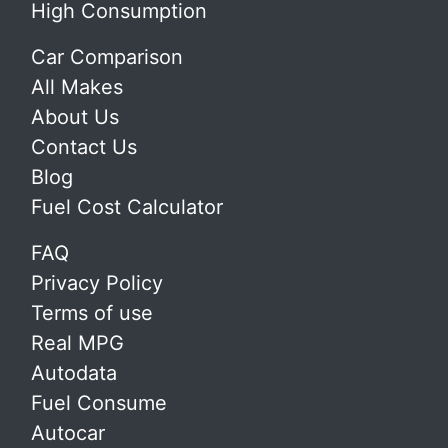
High Consumption
Car Comparison
All Makes
About Us
Contact Us
Blog
Fuel Cost Calculator
FAQ
Privacy Policy
Terms of use
Real MPG
Autodata
Fuel Consume
Autocar