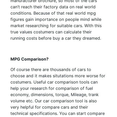
manufacturer brochure, so most of the cars
can’t reach their factory data on real world
conditions. Because of that real world mpg
figures gain importance on people mind while
market researching for suitable cars. With this
true values costumers can calculate their
running costs before buy a car they dreamed.
MPG Comparison?
Of course there are thousands of cars to
choose and it makes situtations more worse for
costumers. Useful car comparison tools can
help your research for comparison of fuel
economy, dimensions, torque, Mileage, trank
volume etc. Our car comparison tool is also
very helpful for compare cars and their
technical specifications. You can start compare