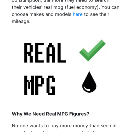
consumption, the more they need to search
their vehicles’ real mpg (fuel economy). You can
choose makes and models
here
to see their
mileage.
Why We Need Real MPG Figures?
No one wants to pay more money than seen in