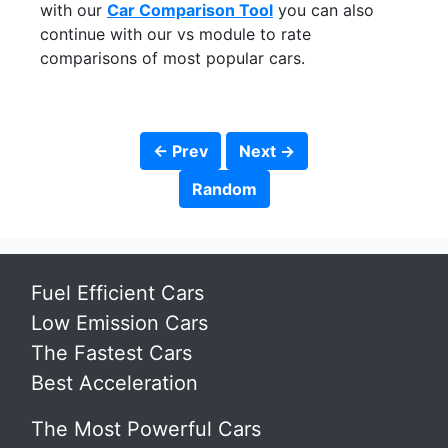
with our
Car Comparison Tool
you can also
continue with our vs module to rate
comparisons of most popular cars.
← Prev
Next →
Random
Fuel Efficient Cars
Low Emission Cars
The Fastest Cars
Best Acceleration
The Most Powerful Cars