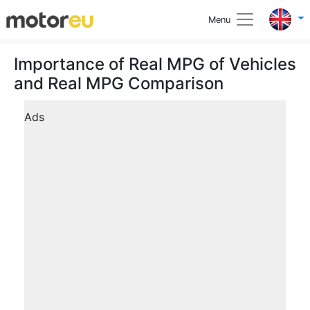
Menu
Importance of Real MPG of Vehicles
and Real MPG Comparison
Ads