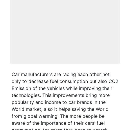
Car manufacturers are racing each other not
only to decrease fuel consumption but also CO2
Emission of the vehicles while improving their
technologies. This improvements bring more
popularity and income to car brands in the
World market, also it helps saving the World
from global warming. The more people be
aware of the importance of their cars’ fuel