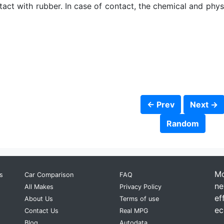
ct with rubber. In case of contact, the chemical and physic
← Prev
Next →
Random
Mo
s
Car Comparison
FAQ
ne
All Makes
Privacy Policy
ef
About Us
Terms of use
ec
Contact Us
Real MPG
Blog
Autodata