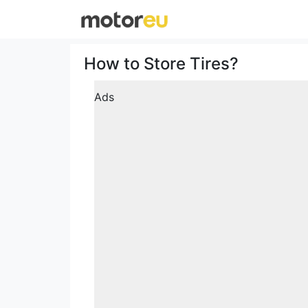
How to Store Tires?
Ads