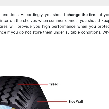
onditions. Accordingly, you should
change the tire
s of yo
inter on the shelves when summer comes, you should keep
 tires will provide you high performance when you prot
ence if you do not store them under suitable conditions. W