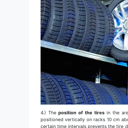
4.) The
position of the tires
in the are
positioned vertically on racks 10 cm ab
certain time intervals prevents the tire