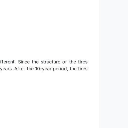
ferent. Since the structure of the tires
ears. After the 10-year period, the tires