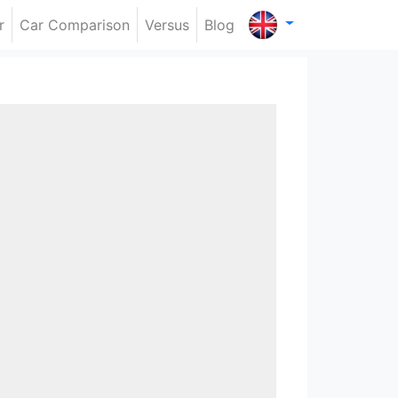
r
Car Comparison
Versus
Blog