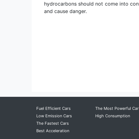
hydrocarbons should not come into conta
and cause danger.
Fuel Efficient Cars
The Most Powerful Car
Low Emission Cars
High Consumption
The Fastest Cars
Best Acceleration