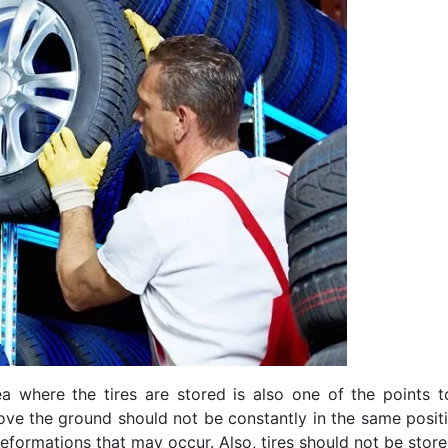
a where the tires are stored is also one of the points 
ove the ground should not be constantly in the same positio
 deformations that may occur. Also, tires should not be sto