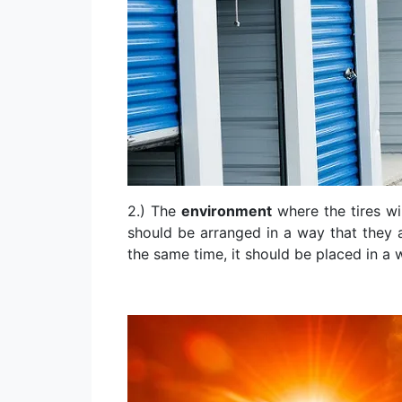
2.) The
environment
where the tires wil
should be arranged in a way that they a
the same time, it should be placed in a 