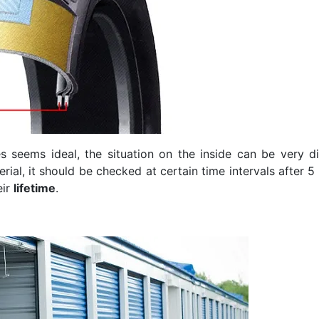
s seems ideal, the situation on the inside can be very dif
al, it should be checked at certain time intervals after 5 y
eir
lifetime
.