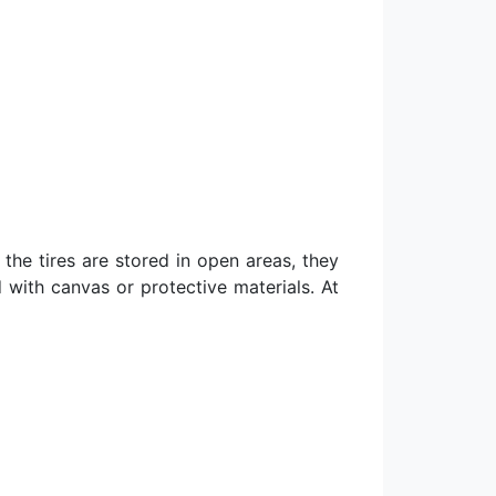
 the tires are stored in open areas, they
 with canvas or protective materials. At