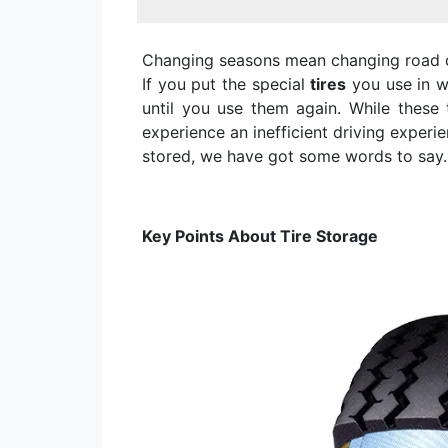
Changing seasons mean changing road c
If you put the special
tires
you use in w
until you use them again. While these
experience an inefficient driving experi
stored, we have got some words to say.
Key Points About Tire Storage