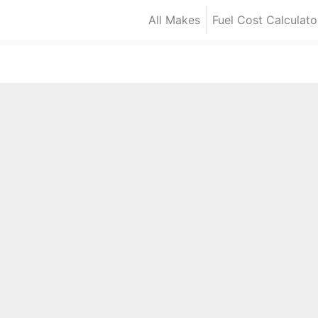
All Makes
Fuel Cost Calculato