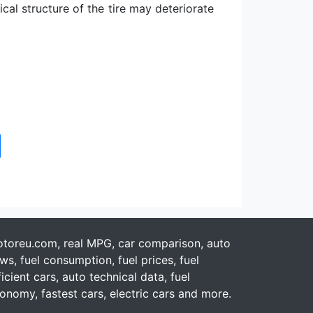
al structure of the tire may deteriorate
toreu.com, real MPG, car comparison, auto
ws, fuel consumption, fuel prices, fuel
ficient cars, auto technical data, fuel
onomy, fastest cars, electric cars and more.