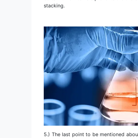
stacking.
5.) The last point to be mentioned abo