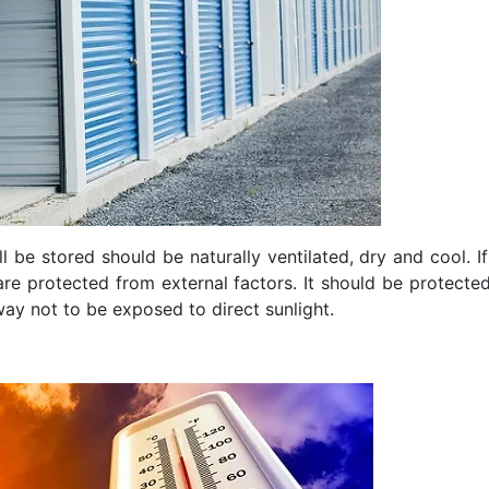
l be stored should be naturally ventilated, dry and cool. If
re protected from external factors. It should be protected
way not to be exposed to direct sunlight.