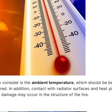
o consider is the
ambient temperature
, which should be be
d. In addition, contact with radiator surfaces and heat p
 damage may occur in the structure of the tire.