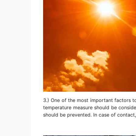
3.) One of the most important factors t
temperature measure should be considere
should be prevented. In case of contact,