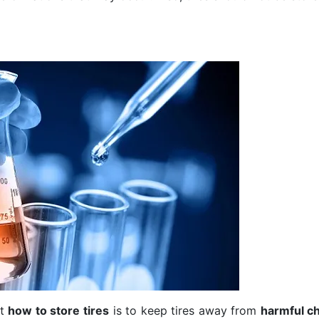
ut
how to store tires
is to keep tires away from
harmful c