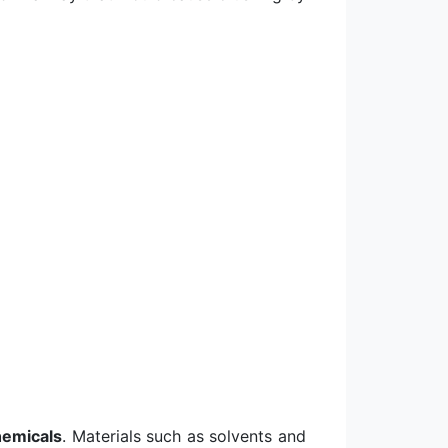
hemicals
. Materials such as solvents and