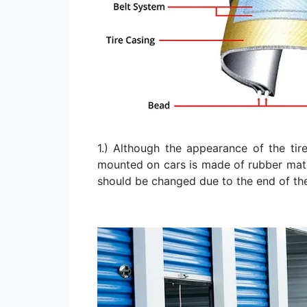
1.) Although the appearance of the tire
mounted on cars is made of rubber materi
should be changed due to the end of th