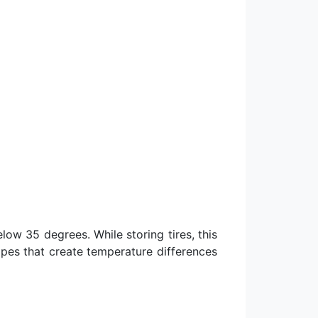
low 35 degrees. While storing tires, this
ipes that create temperature differences