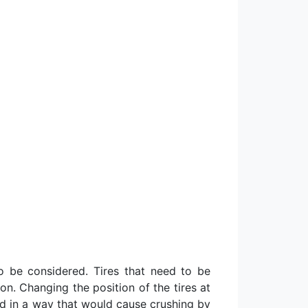
to be considered. Tires that need to be
n. Changing the position of the tires at
red in a way that would cause crushing by