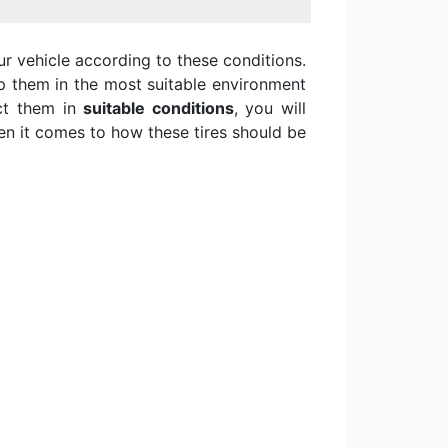
ur vehicle according to these conditions.
 them in the most suitable environment
ect them in
suitable conditions
, you will
hen it comes to how these tires should be