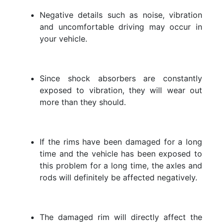
Negative details such as noise, vibration
and uncomfortable driving may occur in
your vehicle.
Since shock absorbers are constantly
exposed to vibration, they will wear out
more than they should.
If the rims have been damaged for a long
time and the vehicle has been exposed to
this problem for a long time, the axles and
rods will definitely be affected negatively.
The damaged rim will directly affect the