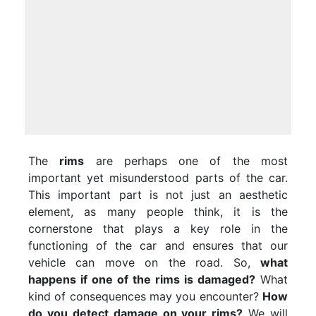
The
rims
are perhaps one of the most
important yet misunderstood parts of the car.
This important part is not just an aesthetic
element, as many people think, it is the
cornerstone that plays a key role in the
functioning of the car and ensures that our
vehicle can move on the road. So,
what
happens if one of the rims is damaged?
What
kind of consequences may you encounter?
How
do you detect damage on your rims?
We will