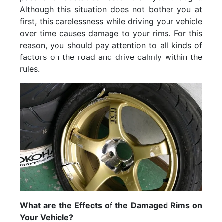
Although this situation does not bother you at
first, this carelessness while driving your vehicle
over time causes damage to your rims. For this
reason, you should pay attention to all kinds of
factors on the road and drive calmly within the
rules.
What are the Effects of the Damaged Rims on
Your Vehicle?