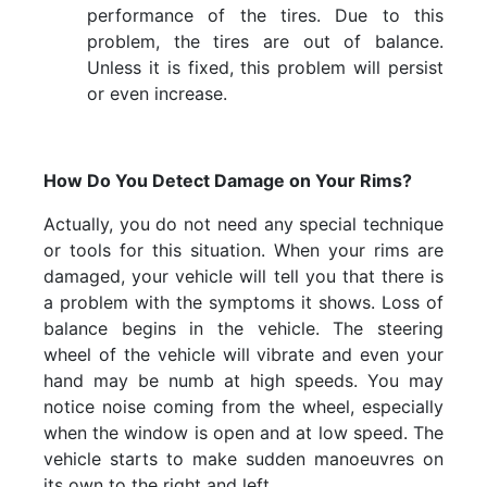
performance of the tires. Due to this
problem, the tires are out of balance.
Unless it is fixed, this problem will persist
or even increase.
How Do You Detect Damage on Your Rims?
Actually, you do not need any special technique
or tools for this situation. When your rims are
damaged, your vehicle will tell you that there is
a problem with the symptoms it shows. Loss of
balance begins in the vehicle. The steering
wheel of the vehicle will vibrate and even your
hand may be numb at high speeds. You may
notice noise coming from the wheel, especially
when the window is open and at low speed. The
vehicle starts to make sudden manoeuvres on
its own to the right and left.