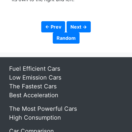
← Prev
Next →
Random
Fuel Efficient Cars
Low Emission Cars
The Fastest Cars
Best Acceleration
The Most Powerful Cars
High Consumption
Car Comparison