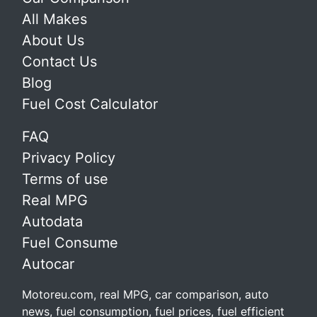
All Makes
About Us
Contact Us
Blog
Fuel Cost Calculator
FAQ
Privacy Policy
Terms of use
Real MPG
Autodata
Fuel Consume
Autocar
Motoreu.com, real MPG, car comparison, auto
news, fuel consumption, fuel prices, fuel efficient