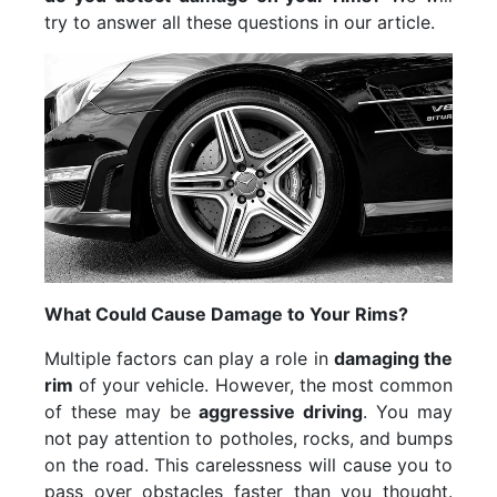
try to answer all these questions in our article.
What Could Cause Damage to Your Rims?
Multiple factors can play a role in
damaging the
rim
of your vehicle. However, the most common
of these may be
aggressive driving
. You may
not pay attention to potholes, rocks, and bumps
on the road. This carelessness will cause you to
pass over obstacles faster than you thought.