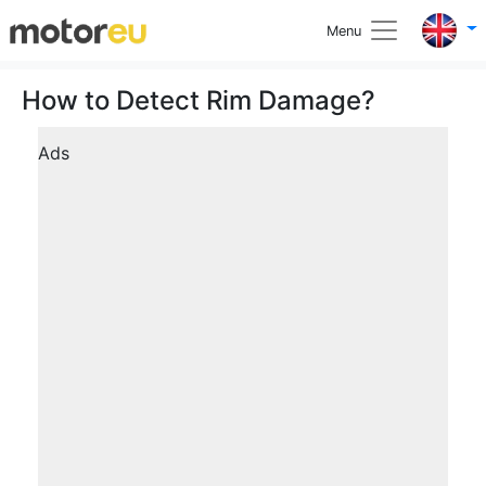
Menu
How to Detect Rim Damage?
Ads