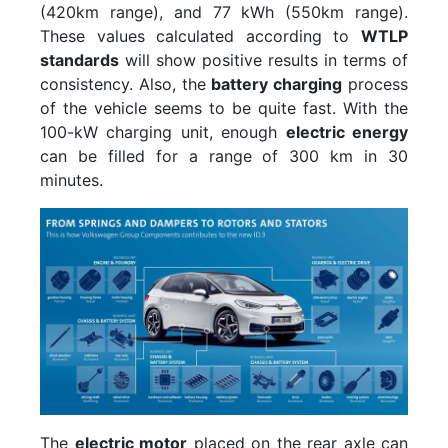
(420km range), and 77 kWh (550km range).
These values calculated according to
WTLP
standards
will show positive results in terms of
consistency. Also, the
battery charging
process
of the vehicle seems to be quite fast. With the
100-kW charging unit, enough
electric energy
can be filled for a range of 300 km in 30
minutes.
The
electric motor
placed on the rear axle can