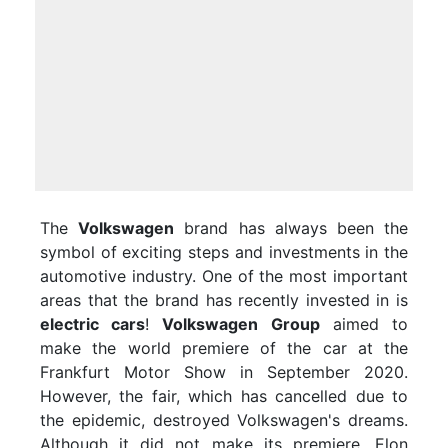
The
Volkswagen
brand has always been the
symbol of exciting steps and investments in the
automotive industry. One of the most important
areas that the brand has recently invested in is
electric cars
!
Volkswagen Group
aimed to
make the world premiere of the car at the
Frankfurt Motor Show in September 2020.
However, the fair, which has cancelled due to
the epidemic, destroyed Volkswagen's dreams.
Although it did not make its premiere, Elon