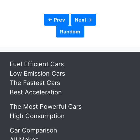
← Prev
Next →
Random
Fuel Efficient Cars
Low Emission Cars
The Fastest Cars
Best Acceleration
The Most Powerful Cars
High Consumption
Car Comparison
All Makes