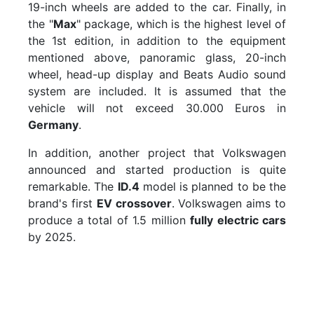
19-inch wheels are added to the car. Finally, in
the "
Max
" package, which is the highest level of
the 1st edition, in addition to the equipment
mentioned above, panoramic glass, 20-inch
wheel, head-up display and Beats Audio sound
system are included. It is assumed that the
vehicle will not exceed 30.000 Euros in
Germany
.
In addition, another project that Volkswagen
announced and started production is quite
remarkable. The
ID.4
model is planned to be the
brand's first
EV crossover
. Volkswagen aims to
produce a total of 1.5 million
fully electric cars
by 2025.