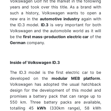
Volkswagen Golf hit the market in the following
years and took over this title. As a brand with
such a history, Volkswagen wants to open a
new era in the
automotive industry
again with
the ID.3 model.
ID.3
is very important for both
Volkswagen and the automobile world as it will
be the
first mass-production electric car
of the
German
company.
Inside of Volkswagen ID.3
The ID.3 model is the first electric car to be
developed on the
modular MEB platform
.
Volkswagen has adopted the usual hatchback
design for the development of this model and
promises a battery pack that can range up to
550 km. Three battery packs are available,
totalling 45
kWh
(330km range), 58 kWh