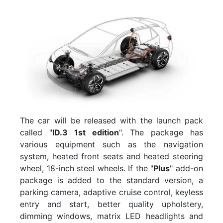
The car will be released with the launch pack
called "
ID.3 1st edition
". The package has
various equipment such as the navigation
system, heated front seats and heated steering
wheel, 18-inch steel wheels. If the "
Plus
" add-on
package is added to the standard version, a
parking camera, adaptive cruise control, keyless
entry and start, better quality upholstery,
dimming windows, matrix LED headlights and