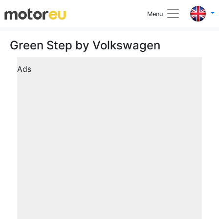
Menu
Green Step by Volkswagen
Ads