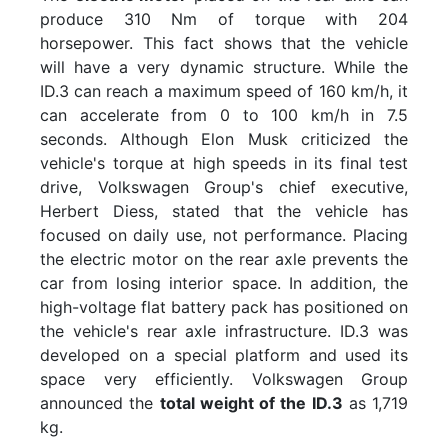
produce 310 Nm of torque with 204
horsepower. This fact shows that the vehicle
will have a very dynamic structure. While the
ID.3 can reach a maximum speed of 160 km/h, it
can accelerate from 0 to 100 km/h in 7.5
seconds. Although Elon Musk criticized the
vehicle's torque at high speeds in its final test
drive, Volkswagen Group's chief executive,
Herbert Diess, stated that the vehicle has
focused on daily use, not performance. Placing
the electric motor on the rear axle prevents the
car from losing interior space. In addition, the
high-voltage flat battery pack has positioned on
the vehicle's rear axle infrastructure. ID.3 was
developed on a special platform and used its
space very efficiently. Volkswagen Group
announced the
total weight of the ID.3
as 1,719
kg.