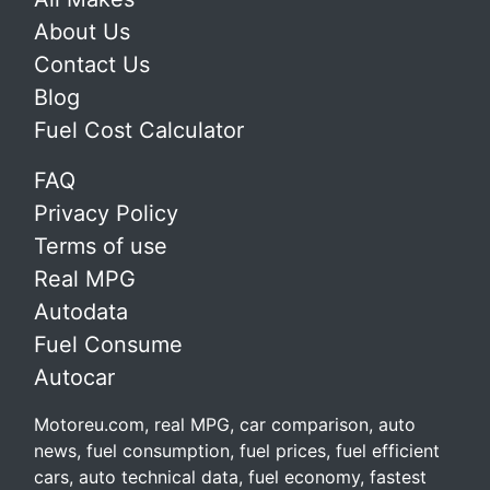
About Us
Contact Us
Blog
Fuel Cost Calculator
FAQ
Privacy Policy
Terms of use
Real MPG
Autodata
Fuel Consume
Autocar
Motoreu.com, real MPG, car comparison, auto
news, fuel consumption, fuel prices, fuel efficient
cars, auto technical data, fuel economy, fastest