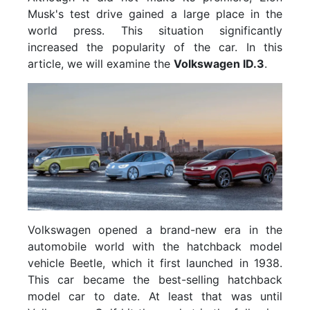
Musk's test drive gained a large place in the
world press. This situation significantly
increased the popularity of the car. In this
article, we will examine the
Volkswagen ID.3
.
Volkswagen opened a brand-new era in the
automobile world with the hatchback model
vehicle Beetle, which it first launched in 1938.
This car became the best-selling hatchback
model car to date. At least that was until