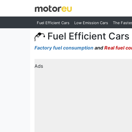
Fuel Efficient Cars
Low Emission Cars
The Faste
Fuel Efficient Cars
Factory fuel consumption
and
Real fuel c
Ads