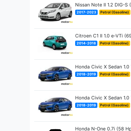
Nissan Note II 1.2 DIG-S 
2017-2023
Petrol (Gasoline)
Citroen C1 II 1.0 e-VTi (6
2014-2018
Petrol (Gasoline)
Honda Civic X Sedan 1.0
2018-2019
Petrol (Gasoline)
Honda Civic X Sedan 1.0
2018-2019
Petrol (Gasoline)
Honda N-One 0.7i (58 H