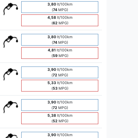
3,80
lt/100km
(
74
MPG)
4,58
lt/100km
(
62
MPG)
3,80
lt/100km
(
74
MPG)
4,81
lt/100km
(
59
MPG)
3,90
lt/100km
(
72
MPG)
5,33
lt/100km
(
53
MPG)
3,90
lt/100km
(
72
MPG)
5,38
lt/100km
(
52
MPG)
3,90
lt/100km