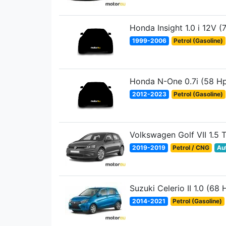
Honda Insight 1.0 i 12V (
1999-2006
Petrol (Gasoline)
Honda N-One 0.7i (58 H
2012-2023
Petrol (Gasoline)
Volkswagen Golf VII 1.5 
2019-2019
Petrol / CNG
Au
Suzuki Celerio II 1.0 (68 
2014-2021
Petrol (Gasoline)