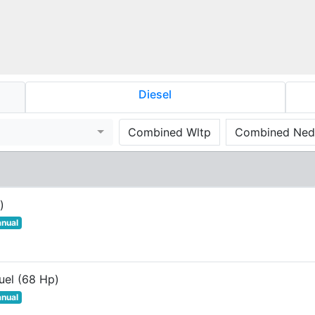
Diesel
Combined Wltp
Combined Ned
)
nual
uel (68 Hp)
nual