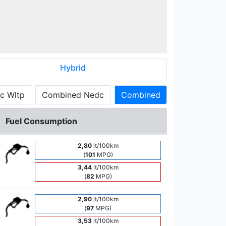
Hybrid
c Wltp
Combined Nedc
Combined
Fuel Consumption
2,80
lt/100km
(
101
MPG)
3,44
lt/100km
(
82
MPG)
2,90
lt/100km
(
97
MPG)
3,53
lt/100km