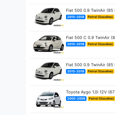
Fiat 500 0.9 TwinAir (85
2015-2018
Petrol (Gasoline)
Fiat 500 C 0.9 TwinAir (
2015-2018
Petrol (Gasoline)
Fiat 500 0.9 TwinAir (85
2015-2018
Petrol (Gasoline)
Toyota Aygo 1.0i 12V (67
2005-2009
Petrol (Gasoline)