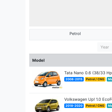
Petrol
Year
Model
Tata Nano 0.6 (38/33 Hp
2008-2015
Petrol / CNG
Ma
Volkswagen Up! 1.0 EcoF
2018-2020
Petrol / CNG
Ma