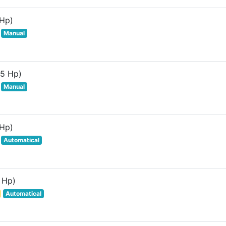
 Hp)
Manual
85 Hp)
Manual
 Hp)
Automatical
 Hp)
Automatical