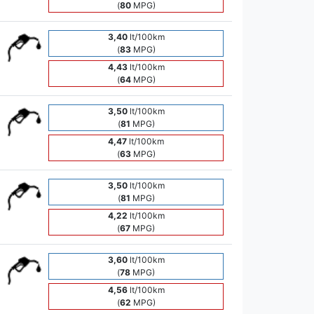
(
80
MPG)
3,40
lt/100km
(
83
MPG)
4,43
lt/100km
(
64
MPG)
3,50
lt/100km
(
81
MPG)
4,47
lt/100km
(
63
MPG)
3,50
lt/100km
(
81
MPG)
4,22
lt/100km
(
67
MPG)
3,60
lt/100km
(
78
MPG)
4,56
lt/100km
(
62
MPG)