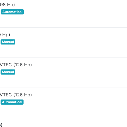
(98 Hp)
Automatical
9 Hp)
Manual
 VTEC (126 Hp)
Manual
 VTEC (126 Hp)
Automatical
p)