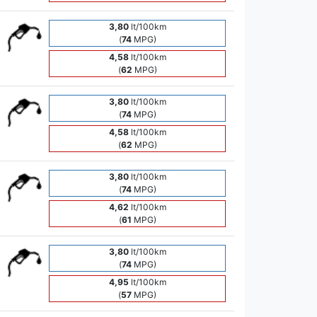
3,80
lt/100km
(
74
MPG)
4,58
lt/100km
(
62
MPG)
3,80
lt/100km
(
74
MPG)
4,58
lt/100km
(
62
MPG)
3,80
lt/100km
(
74
MPG)
4,62
lt/100km
(
61
MPG)
3,80
lt/100km
(
74
MPG)
4,95
lt/100km
(
57
MPG)