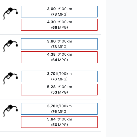
3,60
lt/100km
(
78
MPG)
4,30
lt/100km
(
66
MPG)
3,60
lt/100km
(
78
MPG)
4,38
lt/100km
(
64
MPG)
3,70
lt/100km
(
76
MPG)
5,28
lt/100km
(
53
MPG)
3,70
lt/100km
(
76
MPG)
5,64
lt/100km
(
50
MPG)