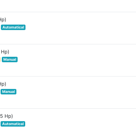
Hp)
Automatical
 Hp)
Manual
Hp)
Manual
85 Hp)
Automatical