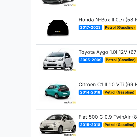
Honda N-Box II 0.7i (58 
2017-2023
Petrol (Gasoline)
Toyota Aygo 1.0i 12V (67
2005-2009
Petrol (Gasoline)
Citroen C1 II 1.0 VTi (69 
2014-2018
Petrol (Gasoline)
Fiat 500 C 0.9 TwinAir (
2015-2018
Petrol (Gasoline)