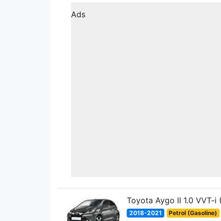
Ads
Toyota Aygo II 1.0 VVT-i
2018-2021
Petrol (Gasoline)