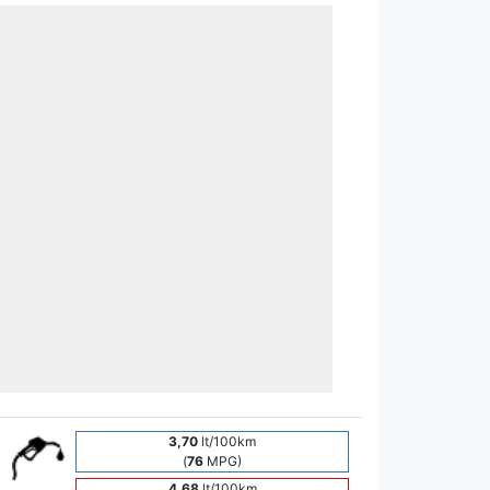
3,70
lt/100km
(
76
MPG)
4,68
lt/100km