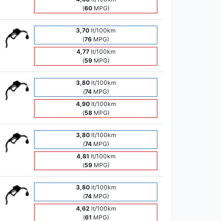
(
60
MPG)
3,70
lt/100km
(
76
MPG)
4,77
lt/100km
(
59
MPG)
3,80
lt/100km
(
74
MPG)
4,90
lt/100km
(
58
MPG)
3,80
lt/100km
(
74
MPG)
4,81
lt/100km
(
59
MPG)
3,80
lt/100km
(
74
MPG)
4,62
lt/100km
(
61
MPG)