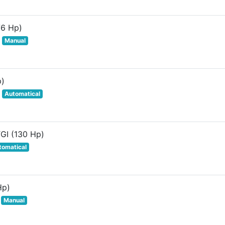
76 Hp)
Manual
p)
Automatical
TGI (130 Hp)
tomatical
Hp)
Manual