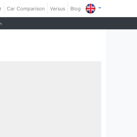
r
Car Comparison
Versus
Blog
n