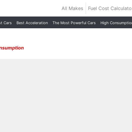
All Makes
Fuel Cost Calculato
st Cars
Best Acceleration
The Most Powerful Cars
High Consumptio
onsumption