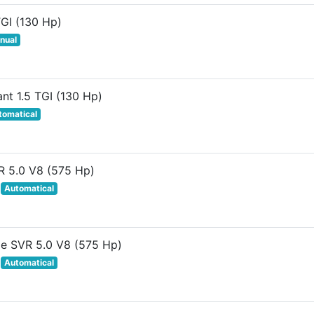
TGI (130 Hp)
nual
ant 1.5 TGI (130 Hp)
tomatical
R 5.0 V8 (575 Hp)
Automatical
le SVR 5.0 V8 (575 Hp)
Automatical