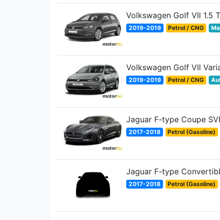
Volkswagen Golf VII 1.5 
2019-2019
Petrol / CNG
Ma
Volkswagen Golf VII Vari
2019-2019
Petrol / CNG
Au
Jaguar F-type Coupe SV
2017-2018
Petrol (Gasoline)
Jaguar F-type Convertib
2017-2018
Petrol (Gasoline)