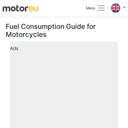
Menu
Fuel Consumption Guide for
Motorcycles
Ads