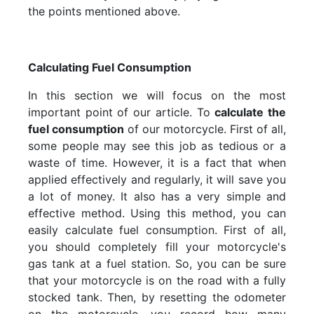
the points mentioned above.
Calculating Fuel Consumption
In this section we will focus on the most
important point of our article. To
calculate the
fuel consumption
of our motorcycle. First of all,
some people may see this job as tedious or a
waste of time. However, it is a fact that when
applied effectively and regularly, it will save you
a lot of money. It also has a very simple and
effective method. Using this method, you can
easily calculate fuel consumption. First of all,
you should completely fill your motorcycle's
gas tank at a fuel station. So, you can be sure
that your motorcycle is on the road with a fully
stocked tank. Then, by resetting the odometer