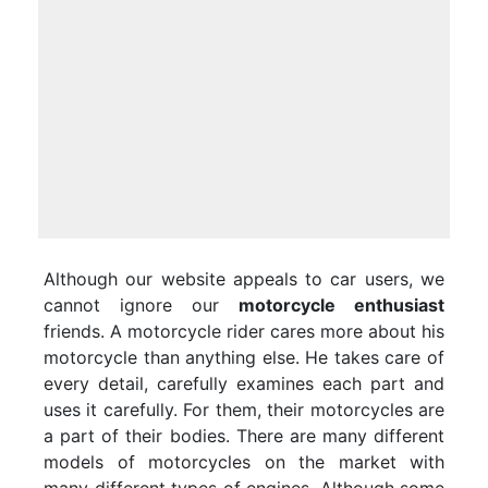
Although our website appeals to car users, we
cannot ignore our
motorcycle enthusiast
friends. A motorcycle rider cares more about his
motorcycle than anything else. He takes care of
every detail, carefully examines each part and
uses it carefully. For them, their motorcycles are
a part of their bodies. There are many different
models of motorcycles on the market with