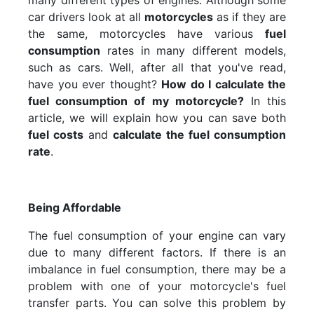
many different types of engines. Although some
car drivers look at all
motorcycles
as if they are
the same, motorcycles have various
fuel
consumption
rates in many different models,
such as cars. Well, after all that you've read,
have you ever thought?
How do I calculate the
fuel consumption of my motorcycle?
In this
article, we will explain how you can save both
fuel costs
and
calculate the fuel consumption
rate
.
Being Affordable
The fuel consumption of your engine can vary
due to many different factors. If there is an
imbalance in fuel consumption, there may be a
problem with one of your motorcycle's fuel
transfer parts. You can solve this problem by