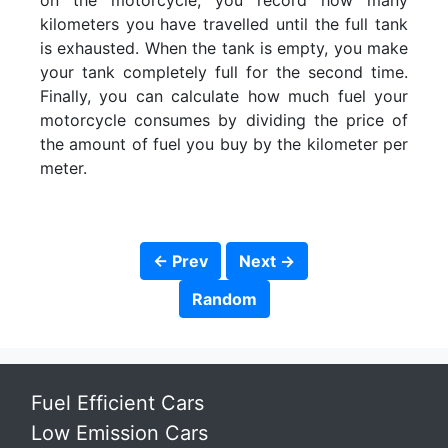
on the motorcycle, you record how many
kilometers you have travelled until the full tank
is exhausted. When the tank is empty, you make
your tank completely full for the second time.
Finally, you can calculate how much fuel your
motorcycle consumes by dividing the price of
the amount of fuel you buy by the kilometer per
meter.
← Prev
Next →
Random
Fuel Efficient Cars
Low Emission Cars