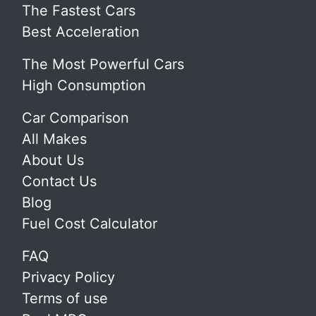
The Fastest Cars
Best Acceleration
The Most Powerful Cars
High Consumption
Car Comparison
All Makes
About Us
Contact Us
Blog
Fuel Cost Calculator
FAQ
Privacy Policy
Terms of use