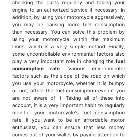
checking the parts regularly and taking your
engine to an authorized service if necessary. In
addition, by using your motorcycle aggressively,
you may be causing more fuel consumption
than necessary. You can solve this problem by
using your motorcycle within the maximum
limits, which is a very simple method. Finally,
some uncontrollable environmental factors also
play a very important role in changing the
fuel
consumption rate
. Various environmental
factors such as the slope of the road on which
you use your motorcycle, whether it is bumpy
or not, affect the fuel consumption even if you
are not aware of it. Taking all of these into
account, it is a very important habit to regularly
monitor your motorcycle's fuel consumption
rate. If you want to be an affordable motor
enthusiast, you can ensure that less money
comes out of your wallet by paying attention to