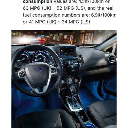
consumption
values are; 4.5lt/100km or
63 MPG (UK) – 52 MPG (US), and the real
fuel consumption numbers are; 6.9lt/100km
or 41 MPG (UK) – 34 MPG (US).