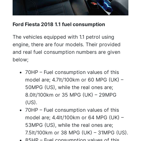
Ford Fiesta 2018 1.1 fuel consumption
The vehicles equipped with 1.1 petrol using
engine, there are four models. Their provided
and real fuel consumption numbers are given
below;
70HP – Fuel consumption values of this
model are; 4.7lt/100km or 60 MPG (UK) –
50MPG (US), while the real ones are;
8.0lt/100km or 35 MPG (UK) – 29MPG
(US).
70HP – Fuel consumption values of this
model are; 4.4lt/100km or 64 MPG (UK) –
53MPG (US), while the real ones are;
7.5lt/100km or 38 MPG (UK) – 31MPG (US).
85HP – Fuel consumption values of this