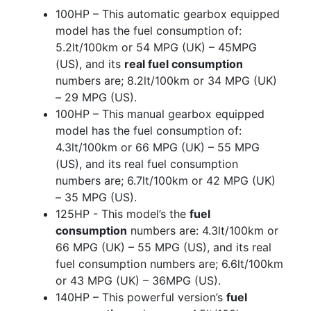
100HP – This automatic gearbox equipped
model has the fuel consumption of:
5.2lt/100km or 54 MPG (UK) – 45MPG
(US), and its
real fuel consumption
numbers are; 8.2lt/100km or 34 MPG (UK)
– 29 MPG (US).
100HP – This manual gearbox equipped
model has the fuel consumption of:
4.3lt/100km or 66 MPG (UK) – 55 MPG
(US), and its real fuel consumption
numbers are; 6.7lt/100km or 42 MPG (UK)
– 35 MPG (US).
125HP - This model’s the
fuel
consumption
numbers are: 4.3lt/100km or
66 MPG (UK) – 55 MPG (US), and its real
fuel consumption numbers are; 6.6lt/100km
or 43 MPG (UK) – 36MPG (US).
140HP – This powerful version’s
fuel