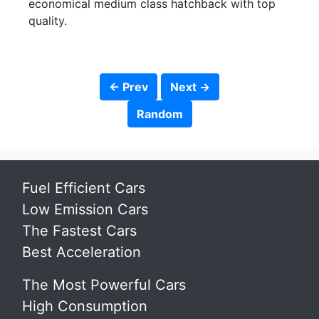
economical medium class hatchback with top
quality.
← Prev
Next →
Random
Fuel Efficient Cars
Low Emission Cars
The Fastest Cars
Best Acceleration
The Most Powerful Cars
High Consumption