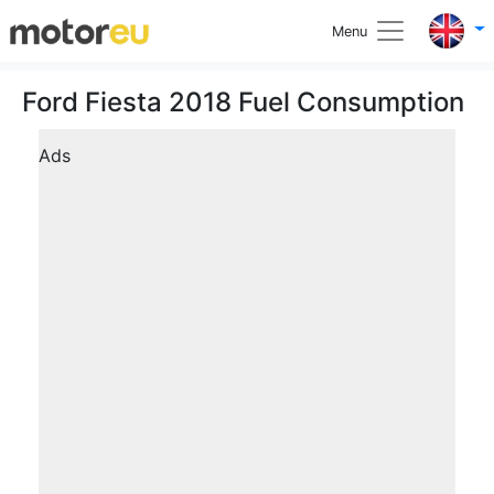
Menu
Ford Fiesta 2018 Fuel Consumption
Ads