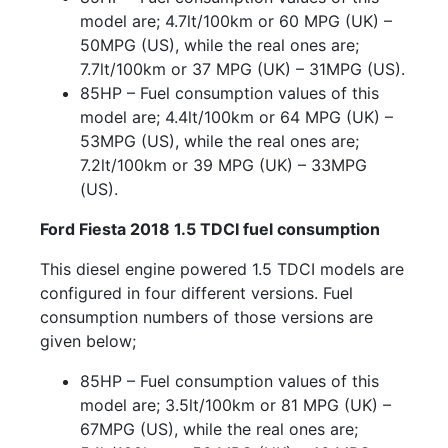
model are; 4.7lt/100km or 60 MPG (UK) –
50MPG (US), while the real ones are;
7.7lt/100km or 37 MPG (UK) – 31MPG (US).
85HP – Fuel consumption values of this
model are; 4.4lt/100km or 64 MPG (UK) –
53MPG (US), while the real ones are;
7.2lt/100km or 39 MPG (UK) – 33MPG
(US).
Ford Fiesta 2018 1.5 TDCI fuel consumption
This diesel engine powered 1.5 TDCI models are
configured in four different versions. Fuel
consumption numbers of those versions are
given below;
85HP – Fuel consumption values of this
model are; 3.5lt/100km or 81 MPG (UK) –
67MPG (US), while the real ones are;