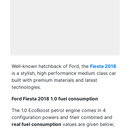
Well-known hatchback of Ford, the
Fiesta 2018
is a stylish, high performance medium class car
built with premium materials and latest
technologies.
Ford Fiesta 2018 1.0 fuel consumption
The 1.0 EcoBoost petrol engine comes in 4
configuration powers and their combined and
real fuel consumption
values are given below;