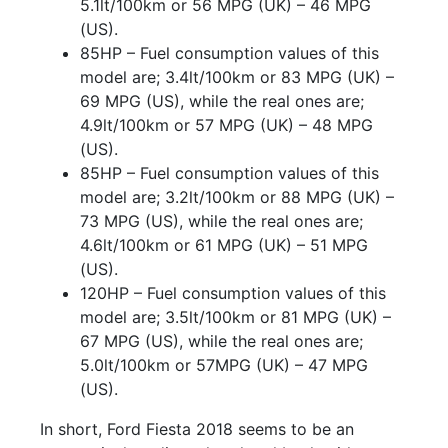
5.1lt/100km or 56 MPG (UK) – 46 MPG
(US).
85HP – Fuel consumption values of this
model are; 3.4lt/100km or 83 MPG (UK) –
69 MPG (US), while the real ones are;
4.9lt/100km or 57 MPG (UK) – 48 MPG
(US).
85HP – Fuel consumption values of this
model are; 3.2lt/100km or 88 MPG (UK) –
73 MPG (US), while the real ones are;
4.6lt/100km or 61 MPG (UK) – 51 MPG
(US).
120HP – Fuel consumption values of this
model are; 3.5lt/100km or 81 MPG (UK) –
67 MPG (US), while the real ones are;
5.0lt/100km or 57MPG (UK) – 47 MPG
(US).
In short, Ford Fiesta 2018 seems to be an