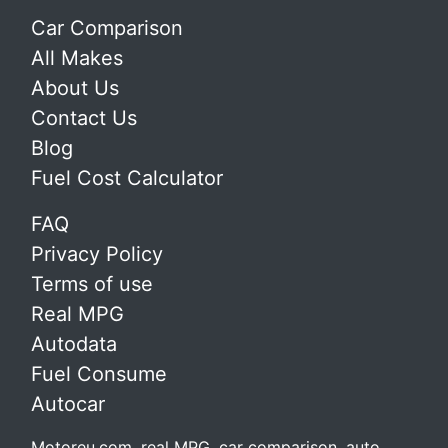
Car Comparison
All Makes
About Us
Contact Us
Blog
Fuel Cost Calculator
FAQ
Privacy Policy
Terms of use
Real MPG
Autodata
Fuel Consume
Autocar
Motoreu.com, real MPG, car comparison, auto