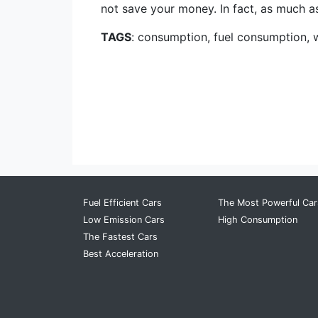
not save your money. In fact, as much as 
TAGS
: consumption, fuel consumption, 
Fuel Efficient Cars
The Most Powerful Car
Low Emission Cars
High Consumption
The Fastest Cars
Best Acceleration