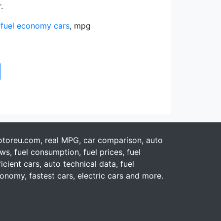
.
,
fuel economy cars
, mpg
toreu.com, real MPG, car comparison, auto
ws, fuel consumption, fuel prices, fuel
ficient cars, auto technical data, fuel
onomy, fastest cars, electric cars and more.