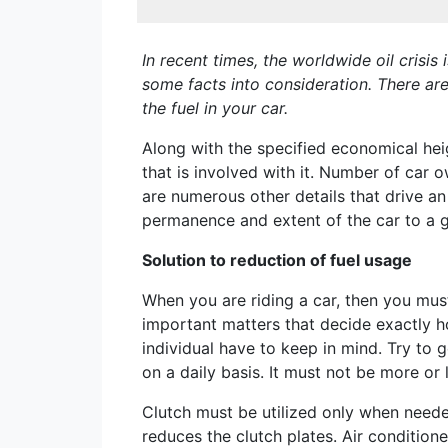
In recent times, the worldwide oil crisi
some facts into consideration. There ar
the fuel in your car.
Along with the specified economical heigh
that is involved with it. Number of car 
are numerous other details that drive an
permanence and extent of the car to a 
Solution to reduction of fuel usage
When you are riding a car, then you mus
important matters that decide exactly ho
individual have to keep in mind. Try to 
on a daily basis. It must not be more o
Clutch must be utilized only when needed
reduces the clutch plates. Air conditione