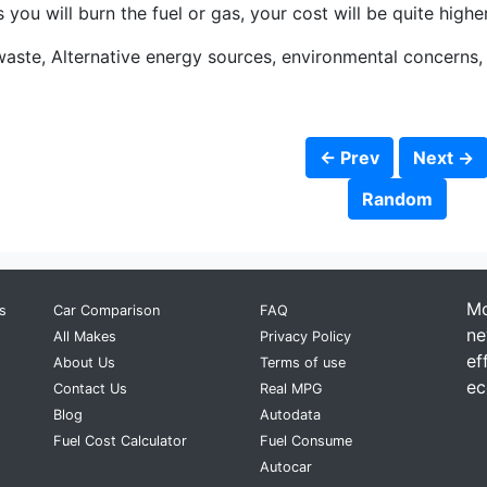
you will burn the fuel or gas, your cost will be quite higher
waste, Alternative energy sources, environmental concerns
← Prev
Next →
Random
Mo
s
Car Comparison
FAQ
ne
All Makes
Privacy Policy
ef
About Us
Terms of use
ec
Contact Us
Real MPG
Blog
Autodata
Fuel Cost Calculator
Fuel Consume
Autocar