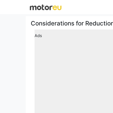
Considerations for Reductio
Ads