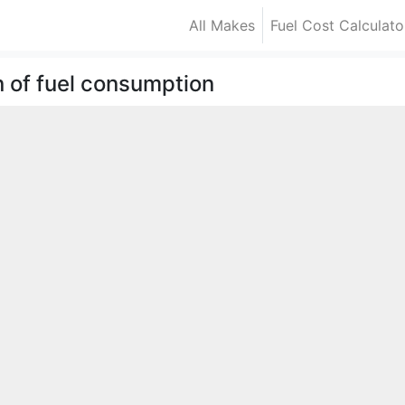
All Makes
Fuel Cost Calculato
n of fuel consumption