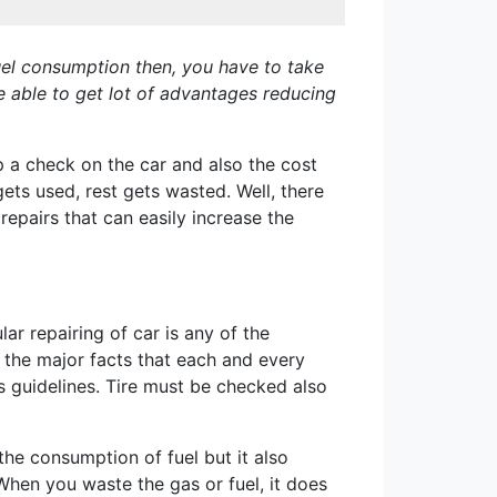
 fuel consumption then, you have to take
e able to get lot of advantages reducing
ep a check on the car and also the cost
ets used, rest gets wasted. Well, there
epairs that can easily increase the
r repairing of car is any of the
 the major facts that each and every
es guidelines. Tire must be checked also
the consumption of fuel but it also
 When you waste the gas or fuel, it does