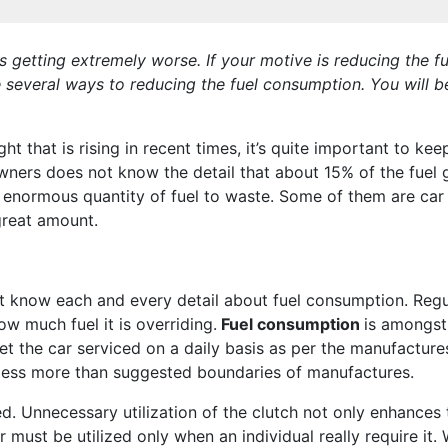
s is getting extremely worse. If your motive is reducing the
e several ways to reducing the fuel consumption. You will b
t that is rising in recent times, it’s quite important to ke
owners does not know the detail that about 15% of the fuel g
 enormous quantity of fuel to waste. Some of them are car r
great amount.
t know each and every detail about fuel consumption. Regula
w much fuel it is overriding.
Fuel consumption
is amongst
get the car serviced on a daily basis as per the manufactur
r less more than suggested boundaries of manufactures.
. Unnecessary utilization of the clutch not only enhances 
r must be utilized only when an individual really require it.