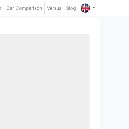
r
Car Comparison
Versus
Blog